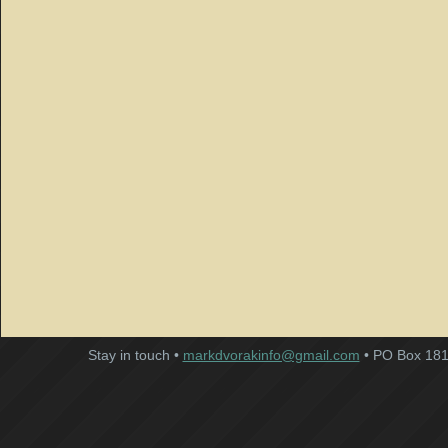
Stay in touch •
markdvorakinfo@gmail.com
• PO Box 181