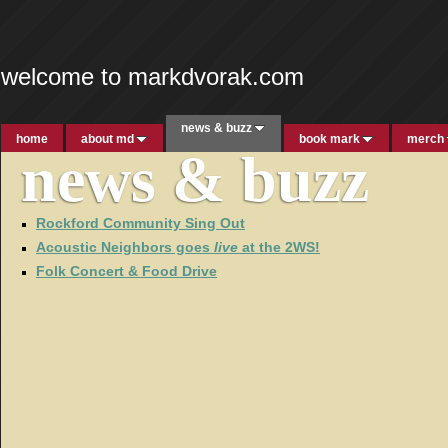
welcome to markdvorak.com
news & buzz
home
about md
book mark
merch
news & buzz
Rockford Community Sing Out
Acoustic Neighbors goes
live
at the 2WS!
Folk Concert & Food Drive