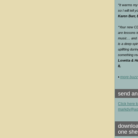
“It warms my 
so I will tell
Karen Barr,
“Your new CD 
are lessons t
music… and th
is a deep spir
uplifting duri
something rea
Lovetta & Hu
IL
•
more buzz
send an
Click here t
markdv@ao
downloa
one she