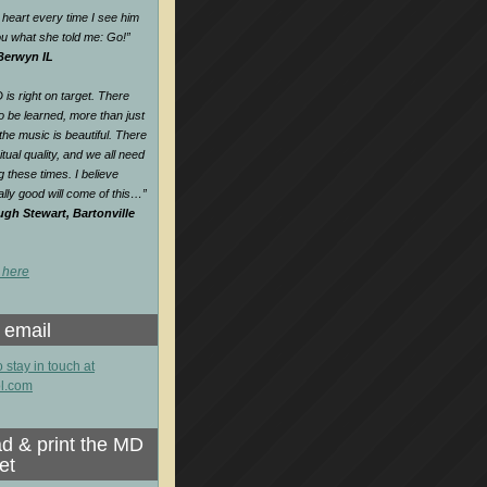
heart every time I see him
 you what she told me: Go!
”
 Berwyn IL
is right on target. There
o be learned, more than just
e music is beautiful. There
itual quality, and we all need
ng these times. I believe
lly good will come of this…
”
gh Stewart, Bartonville
 here
 email
o stay in touch at
l.com
d & print the MD
et