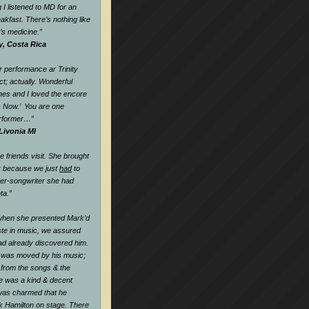
 I listened to MD for an
eakfast. There’s nothing like
k’s medicine.
”
y, Costa Rica
 performance ar Trinity
t; actually. Wonderful
nes and I loved the encore
s Now.’ You are one
rformer…
”
Livonia MI
friends visit. She brought
r because we just
had
to
ger-songwriter she had
ta.”
when she presented Mark’d
te in music, we assured
ad already discovered him.
 was moved by his music;
l from the songs & the
he was a kind & decent
as charmed that he
k Hamilton on stage. There