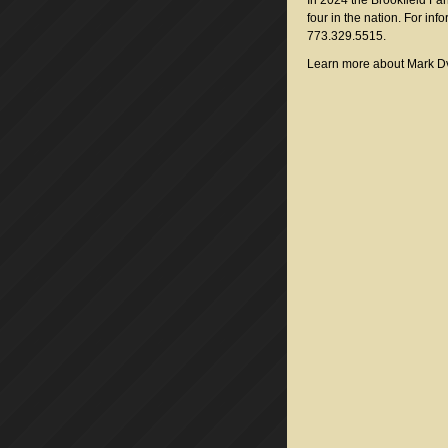
In 2024 the Brookfield F
four in the nation. For info
773.329.5515.
Learn more about Mark D