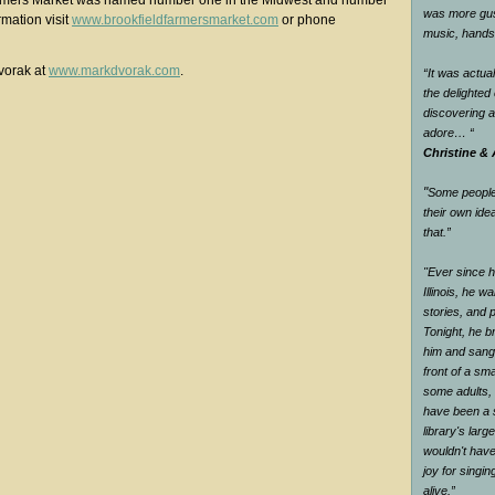
armers Market was named number one in the Midwest and number
was more gus
rmation visit
www.brookfieldfarmersmarket.com
or phone
music, han
vorak at
www.markdvorak.com
.
“It was actual
the delighte
discovering 
adore…
“
Christine & 
"
Some people 
their own ide
that.
”
"Ever since he
Illinois, he wa
stories, and 
Tonight, he br
him and sang 
front of a sm
some adults, 
have been a s
library's larg
wouldn't have
joy for singi
alive.
”