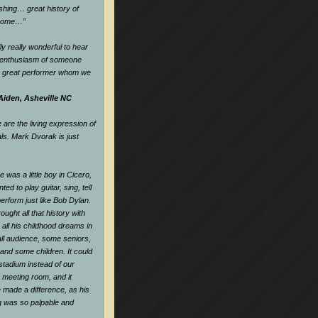
hing… great history of
dsome…
”
ly really wonderful to hear
d enthusiasm of someone
a great performer whom we
Aiden, Asheville NC
are the living expression of
als. Mark Dvorak is just
 was a little boy in Cicero,
nted to play guitar, sing, tell
perform just like Bob Dylan.
ought all that history with
all his childhood dreams in
all audience, some seniors,
and some children. It could
tadium instead of our
e meeting room, and it
 made a difference, as his
ng was so palpable and