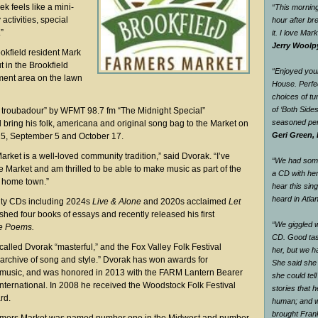
 feels like a mini-
“This morning
 activities, special
hour after br
”
it. I love Mar
Jerry Woolp
okfield resident Mark
 in the Brookfield
“Enjoyed your
ment area on the lawn
House. Perfec
choices of tu
of ‘Both Side
l troubadour” by WFMT 98.7 fm “The Midnight Special”
seasoned pe
 bring his folk, americana and original song bag to the Market on
Geri Green, 
15, September 5 and October 17.
rket is a well-loved community tradition,” said Dvorak. “I’ve
“We had some 
e Market and am thrilled to be able to make music as part of the
a CD with he
my home town.”
hear this sin
heard in Atlan
nty CDs including 2024s
Live & Alone
and 2020s acclaimed
Let
shed four books of essays and recently released his first
“We giggled 
e Poems.
CD. Good tas
alled Dvorak “masterful,” and the Fox Valley Folk Festival
her, but we h
g archive of song and style.” Dvorak has won awards for
She said she
s music, and was honored in 2013 with the FARM Lantern Bearer
she could tel
International. In 2008 he received the Woodstock Folk Festival
stories that 
rd.
human; and w
brought Fran