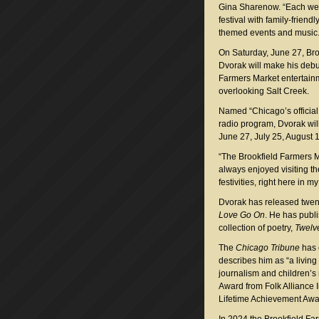
Gina Sharenow. “Each week
festival with family-friendly
themed events and music.
On Saturday, June 27, Bro
Dvorak will make his debut
Farmers Market entertain
overlooking Salt Creek.
Named “Chicago’s officia
radio program, Dvorak will
June 27, July 25, August 
“The Brookfield Farmers Ma
always enjoyed visiting th
festivities, right here in 
Dvorak has released twe
Love Go On
. He has publi
collection of poetry,
Twelv
The
Chicago Tribune
has c
describes him as “a livin
journalism and children’
Award from Folk Alliance 
Lifetime Achievement Awa