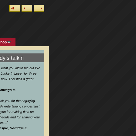
shop
y’s talkin
w what you did to me but I’ve
 Lucky In Love ‘ for three
 now. That was a great
Chicago IL
hank you for the engaging
ly entertaining concert last
you for making time on
hedule and for sharing your
lent…
”
espie, Norridge IL