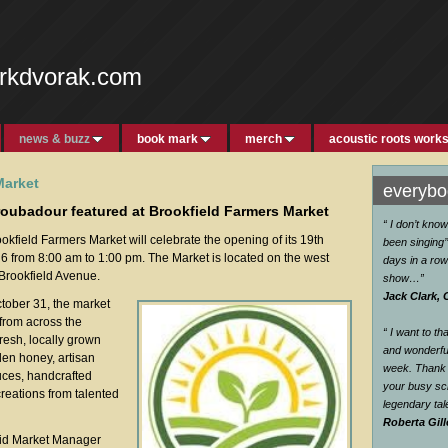
rkdvorak.com
news & buzz
book mark
merch
acoustic roots work
Market
everybod
troubadour featured at Brookfield Farmers Market
“ I don’t kno
okfield Farmers Market will celebrate the opening of its 19th
been singing’’
 from 8:00 am to 1:00 pm. The Market is located on the west
days in a row
 Brookfield Avenue.
show…
”
Jack Clark, 
tober 31, the market
from across the
“ I want to t
fresh, locally grown
and wonderful
den honey, artisan
week. Thank 
uces, handcrafted
your busy sc
reations from talented
legendary ta
Roberta Gill
aid Market Manager