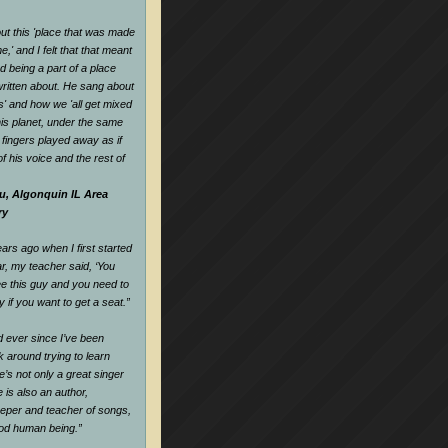
t this 'place that was made
,' and I felt that that meant
d being a part of a place
ritten about. He sang about
es' and how we 'all get mixed
his planet, under the same
s fingers played away as if
f his voice and the rest of
u, Algonquin IL Area
ry
rs ago when I first started
ar, my teacher said, ‘You
e this guy and you need to
y if you want to get a seat.
”
nd ever since I’ve been
k around trying to learn
e’s not only a great singer
 is also an author,
keeper and teacher of songs,
ood human being.
”