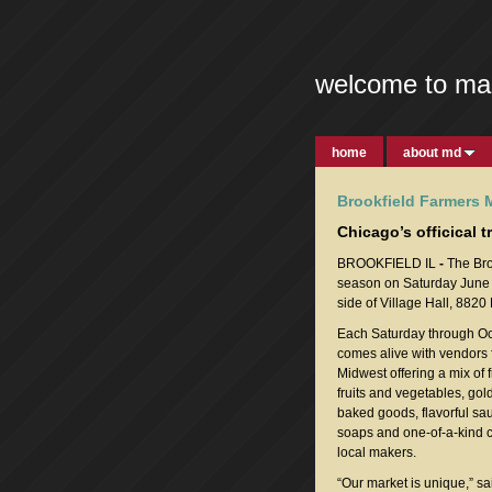
welcome to ma
home
about md
Brookfield Farmers 
Chicago’s officical 
BROOKFIELD IL
-
The Bro
season on Saturday June 6
side of Village Hall, 8820
Each Saturday through Oc
comes alive with vendors 
Midwest offering a mix of 
fruits and vegetables, gol
baked goods, flavorful sa
soaps and one-of-a-kind c
local makers.
“Our market is unique,” s