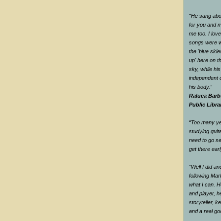
"He sang abou
for you and me
me too. I love
songs were w
the 'blue ski
up' here on t
sky, while hi
independent o
his body.”
Raluca Barb
Public Libra
“Too many yea
studying guit
need to go se
get there earl
“Well I did a
following Mar
what I can. H
and player, he
storyteller, 
and a real g