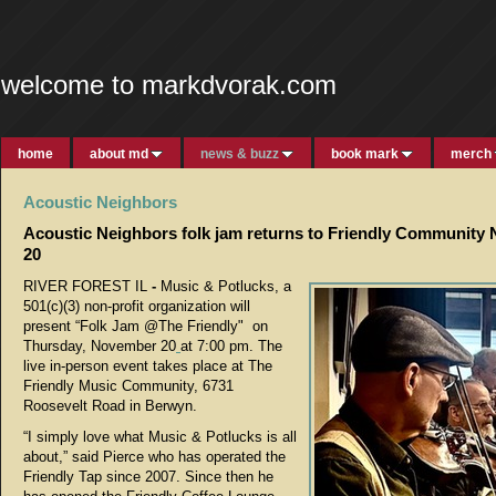
welcome to markdvorak.com
home
about md
news & buzz
book mark
merch
Acoustic Neighbors
Acoustic Neighbors folk jam returns to Friendly Community
20
RIVER FOREST IL
-
Music & Potlucks, a
501(c)(3) non-profit organization will
present “Folk Jam @The Friendly" on
Thursday, November 20
at 7:00 pm. The
live in-person event takes place at The
Friendly Music Community, 6731
Roosevelt Road in Berwyn.
“I simply love what Music & Potlucks is all
about,” said Pierce who has operated the
Friendly Tap since 2007. Since then he