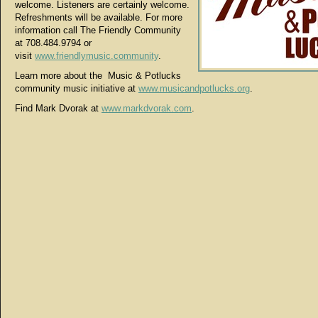
welcome. Listeners are certainly welcome.
Refreshments will be available. For more
information call The Friendly Community
at 708.484.9794 or
visit
www.friendlymusic.community
.
Learn more about the Music & Potlucks
community music initiative at
www.musicandpotlucks.org
.
Find Mark Dvorak at
www.markdvorak.com
.