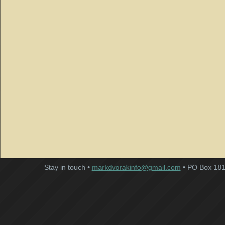
Stay in touch •
markdvorakinfo@gmail.com
• PO Box 181