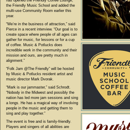
has opened the Friendly Coffee Lounge,
the Friendly Music School and added the
multi-use Community Room earlier this
year.
“We’re in the business of attraction,” said
Pierce in a recent interview. “Our goal is to
create space where people of all ages can
gather for music, for lessons or for a cup
of coffee. Music & Potlucks does
incredible work in the community and their
mission and ours, are pretty much in
alignment.”
“Folk Jam @The Friendly” will be hosted
by Music & Potlucks resident artist and
music director Mark Dvorak.
“Mark is our jammaster,” said Schrodt.
“Nobody in the Midwest and possibly the
nation has led more jam sessions and sing
a longs. He has a magical way of involving
people in the music and getting them to
sing and play together.”
The event is free and is family-friendly.
Players and singers of all abilities are