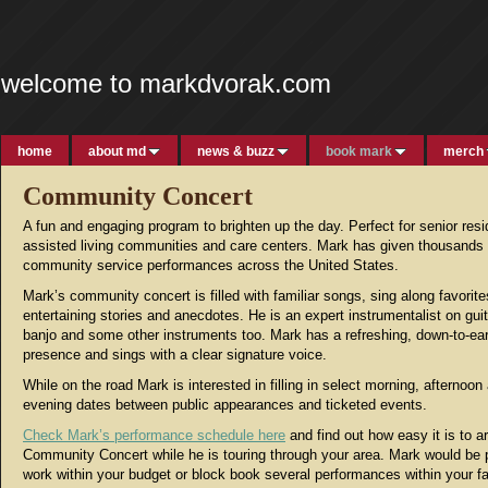
welcome to markdvorak.com
home
about md
news & buzz
book mark
merch
Community Concert
A fun and engaging program to brighten up the day. Perfect for senior res
assisted living communities and care centers. Mark has given thousands 
community service performances across the United States.
Mark’s community concert is filled with familiar songs, sing along favorite
entertaining stories and anecdotes. He is an expert instrumentalist on guita
banjo and some other instruments too. Mark has a refreshing, down-to-ea
presence and sings with a clear signature voice.
While on the road Mark is interested in filling in select morning, afternoon
evening dates between public appearances and ticketed events.
Check Mark’s performance schedule here
and find out how easy it is to a
Community Concert while he is touring through your area. Mark would be 
work within your budget or block book several performances within your fac