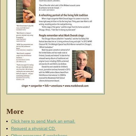
More
Click here to send Mark an email.
Request a physical CD.
Other programs & workshops
.