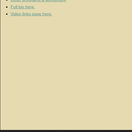
Full bio here.
Video links page here.