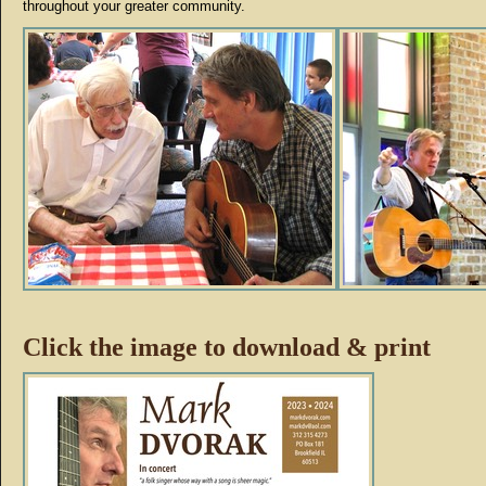
throughout your greater community.
Click the image to download & print