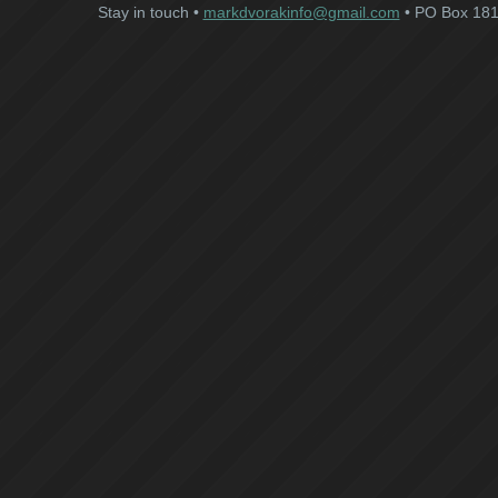
Stay in touch •
markdvorakinfo@gmail.com
• PO Box 181