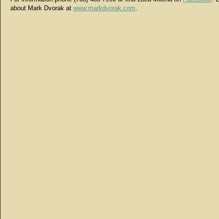
about Mark Dvorak at
www.markdvorak.com
.