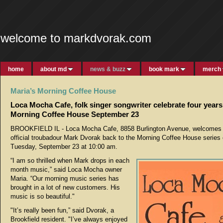
welcome to markdvorak.com
home
about md
news & buzz
book mark
merch
Maria’s Morning Coffee House
Loca Mocha Cafe, folk singer songwriter celebrate four years
Morning Coffee House September 23
BROOKFIELD IL - Loca Mocha Cafe, 8858 Burlington Avenue, welcomes 
official troubadour Mark Dvorak back to the Morning Coffee House series
Tuesday, September 23 at 10:00 am.
“I am so thrilled when Mark drops in each
month music,” said Loca Mocha owner
Maria. “Our morning music series has
brought in a lot of new customers. His
music is so beautiful."
"It’s really been fun,” said Dvorak, a
Brookfield resident. "I’ve always enjoyed