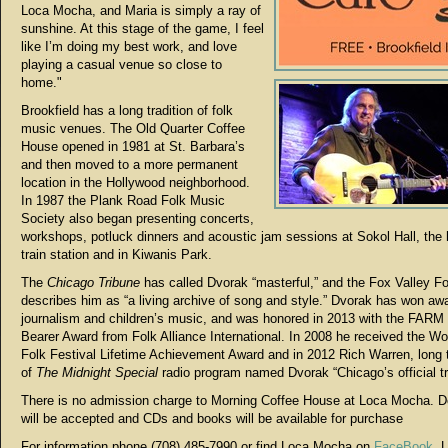
Loca Mocha, and Maria is simply a ray of
sunshine. At this stage of the game, I feel
like I’m doing my best work, and love
playing a casual venue so close to
home."
Brookfield has a long tradition of folk
music venues. The Old Quarter Coffee
House opened in 1981 at St. Barbara’s
and then moved to a more permanent
location in the Hollywood neighborhood.
In 1987 the Plank Road Folk Music
Society also began presenting concerts,
workshops, potluck dinners and acoustic jam sessions at Sokol Hall, the h
train station and in Kiwanis Park.
The
Chicago Tribune
has called Dvorak “masterful,” and the Fox Valley Fo
describes him as “a living archive of song and style.” Dvorak has won awa
journalism and children’s music, and was honored in 2013 with the FARM
Bearer Award from Folk Alliance International. In 2008 he received the W
Folk Festival Lifetime Achievement Award and in 2012 Rich Warren, long 
of
The Midnight Special
radio program named Dvorak “Chicago’s official t
There is no admission charge to Morning Coffee House at Loca Mocha. D
will be accepted and CDs and books will be available for purchase
For information phone (708) 485-7990 or find Loca Mocha on
FaceBook
. 