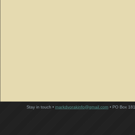
Stay in touch •
markdvorakinfo@gmail.com
• PO Box 181