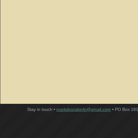
Stay in touch •
markdvorakinfo@gmail.com
• PO Box 181