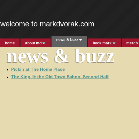
welcome to markdvorak.com
news & buzz
home
about md
book mark
merch
news & buzz
Pickin at The Home Place
The King @ the Old Town School Second Half