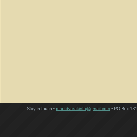
Stay in touch •
markdvorakinfo@gmail.com
• PO Box 181