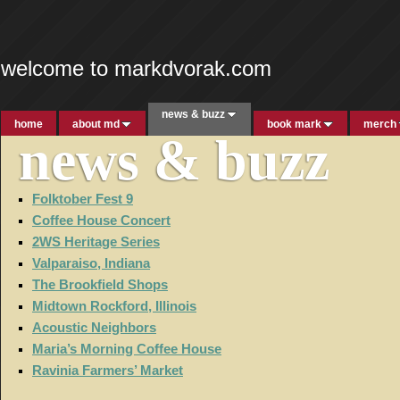
welcome to markdvorak.com
news & buzz
home
about md
book mark
merch
news & buzz
Folktober Fest 9
Coffee House Concert
2WS Heritage Series
Valparaiso, Indiana
The Brookfield Shops
Midtown Rockford, Illinois
Acoustic Neighbors
Maria’s Morning Coffee House
Ravinia Farmers’ Market