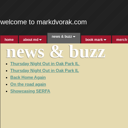
welcome to markdvorak.com
news & buzz
home
about md
book mark
merch
news & buzz
Thursday Night Out in Oak Park IL
Thursday Night Out in Oak Park IL
Back Home Again
On the road again
Showcasing SERFA