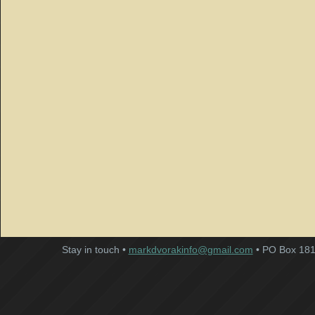
Stay in touch •
markdvorakinfo@gmail.com
• PO Box 181