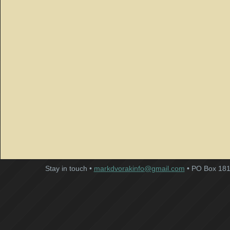
Stay in touch •
markdvorakinfo@gmail.com
• PO Box 181