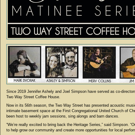
Since 2019 Jennifer Ashely and Joel Simpson have served as co-directors
Two Way Street Coffee House.
Now in its 56th season, the Two Way Street has presented acoustic music
intimate basement space at the First Congregational United Church of Chr
been host to weekly jam sessions, sing alongs and barn dances.
“We’re really excited to bring back the Heritage Series,” said Simpson. “Ou
to help grow our community and create more opportunities for local perfor