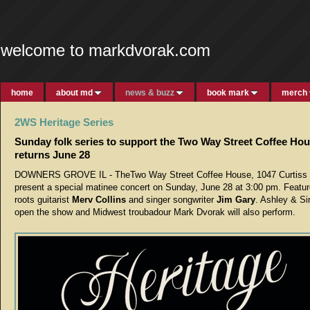
welcome to markdvorak.com
home
about md
news & buzz
book mark
merch
2WS Heritage Series
Sunday folk series to support the Two Way Street Coffee Ho
returns June 28
DOWNERS GROVE IL - TheTwo Way Street Coffee House, 1047 Curtiss St
present a special matinee concert on Sunday, June 28 at 3:00 pm. Featur
roots guitarist
Merv Collins
and singer songwriter
Jim Gary
. Ashley & Si
open the show and Midwest troubadour Mark Dvorak will also perform.