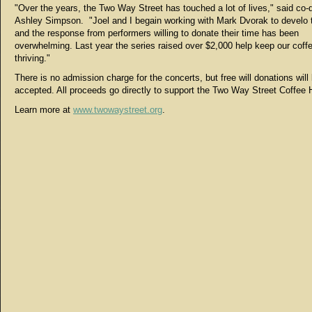
"Over the years, the Two Way Street has touched a lot of lives," said co-d
Ashley Simpson. "Joel and I begain working with Mark Dvorak to develo 
and the response from performers willing to donate their time has been
overwhelming. Last year the series raised over $2,000 help keep our coff
thriving."
There is no admission charge for the concerts, but free will donations will
accepted. All proceeds go directly to support the Two Way Street Coffee
Learn more at
www.twowaystreet.org
.