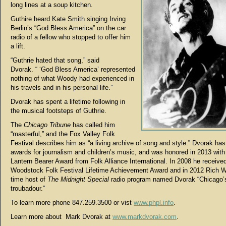
long lines at a soup kitchen.
Guthire heard Kate Smith singing Irving
Berlin’s “God Bless America” on the car
radio of a fellow who stopped to offer him
a lift.
“Guthrie hated that song,” said
Dvorak. “ ‘God Bless America’ represented
nothing of what Woody had experienced in
his travels and in his personal life.”
Dvorak has spent a lifetime following in
the musical footsteps of Guthrie.
The
Chicago Tribune
has called him
“masterful,” and the Fox Valley Folk
Festival describes him as “a living archive of song and style.” Dvorak ha
awards for journalism and children’s music, and was honored in 2013 wit
Lantern Bearer Award from Folk Alliance International. In 2008 he receive
Woodstock Folk Festival Lifetime Achievement Award and in 2012 Rich W
time host of
The Midnight Special
radio program named Dvorak “Chicago’s 
troubadour.”
To learn more phone 847.259.3500 or vist
www.phpl.info
.
Learn more about Mark Dvorak at
www.markdvorak.com
.