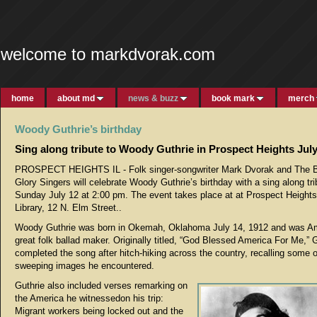
welcome to markdvorak.com
home
about md
news & buzz
book mark
merch
Woody Guthrie’s birthday
Sing along tribute to Woody Guthrie in Prospect Heights July
PROSPECT HEIGHTS IL - Folk singer-songwriter Mark Dvorak and The B
Glory Singers will celebrate Woody Guthrie’s birthday with a sing along tr
Sunday July 12 at 2:00 pm. The event takes place at at Prospect Heights
Library, 12 N. Elm Street..
Woody Guthrie was born in Okemah, Oklahoma July 14, 1912 and was Am
great folk ballad maker. Originally titled, “God Blessed America For Me,” 
completed the song after hitch-hiking across the country, recalling some o
sweeping images he encountered.
Guthrie also included verses remarking on
the America he witnessedon his trip:
Migrant workers being locked out and the