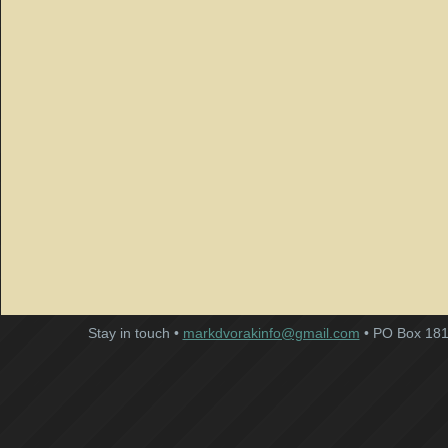
Stay in touch •
markdvorakinfo@gmail.com
• PO Box 181