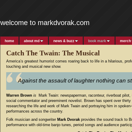
welcome to markdvorak.com
home
about md
news & buzz
book mark
merch
Catch The Twain: The Musical
America’s greatest humorist comes roaring back to life in a hilarious, pro
touching and musical new show.
Against the assault of laughter nothing can s
Warren Brown
is
Mark Twain: newspaperman, raconteur, riverboat pilot, 
social commentator and preeminent novelist. Brown has spent over thirty
researching the life and work of Mark Twain and portraying him in spoken
performances across the country.
Folk musician and songwriter
Mark Dvorak
provides the sound track to B
performance with old-time banjo tunes, period songs and audience particip