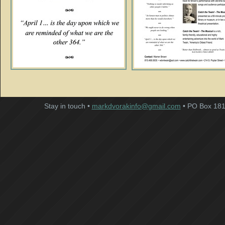
Stay in touch •
markdvorakinfo@gmail.com
• PO Box 181