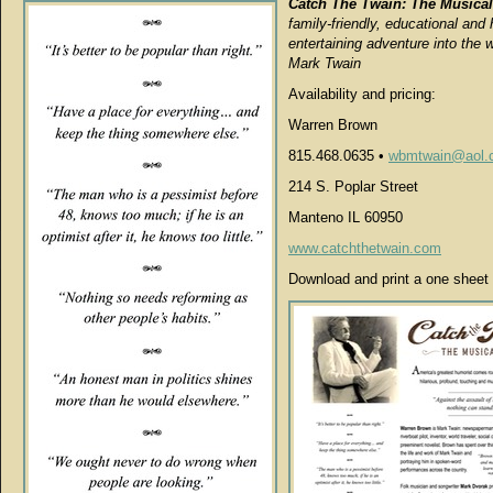
Catch The Twain: The Musical
family-friendly, educational and 
entertaining adventure into the w
Mark Twain
Availability and pricing:
Warren Brown
815.468.0635 •
wbmtwain@aol.
214 S. Poplar Street
Manteno IL 60950
www.catchthetwain.com
Download and print a one sheet