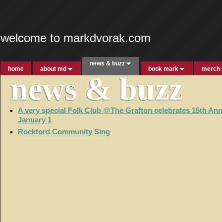
welcome to markdvorak.com
news & buzz
home
about md
book mark
merch
news & buzz
A very special Folk Club @The Grafton celebrates 15th Ann
January 1
Rockford Community Sing