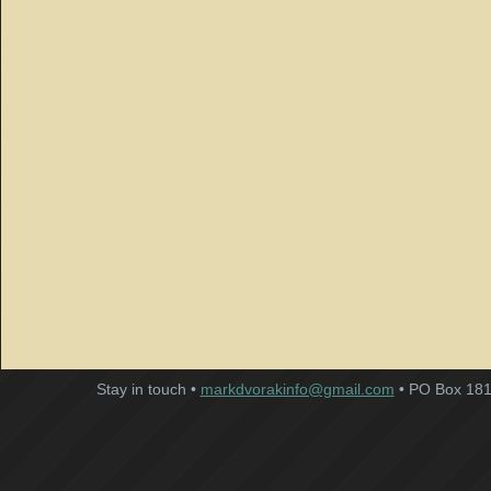
Stay in touch •
markdvorakinfo@gmail.com
• PO Box 181