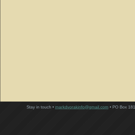
Stay in touch •
markdvorakinfo@gmail.com
• PO Box 181