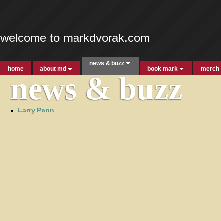
welcome to markdvorak.com
news & buzz
home
about md
book mark
merch
news & buzz
Larry Penn