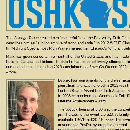
The
Chicago Tribune
called him “masterful,” and the Fox Valley Folk Festi
describes him as "a living archive of song and style.” In 2012 WFMT Clas
fm Midnight Special host Rich Warren named him Chicago’s “official troub
Mark has given concerts in almost all of the United States and has made v
Finland, Canada and Ireland. To date he has released twenty albums of tra
and original music including 2020s acclaimed
Let Love Go On
and 2022s
Alone
.
Dvorak has won awards for children’s musi
journalism and was honored in 2013 with 
Lantern Bearer Award from Folk Alliance Int
In 2008 he received the Woodstock Folk Fe
Lifetime Achievement Award.
The potluck begins at 5:30 pm, the concert
pm. Tickets to the event are $20. A family 
available. RSVP at 920 410 5454. Reserve
advance via PayPal by dropping an email