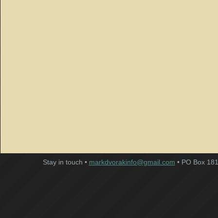
Stay in touch •
markdvorakinfo@gmail.com
• PO Box 181