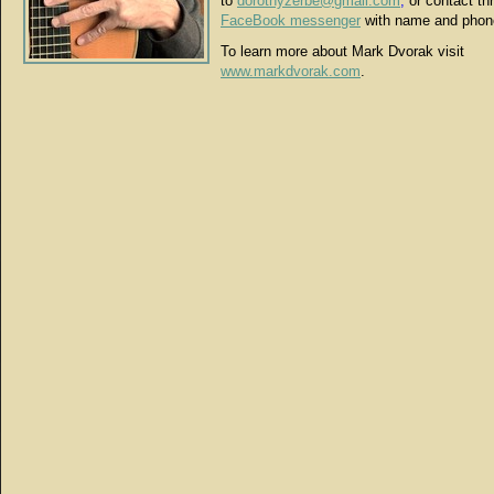
to
dorothyzerbe@gmail.com
,
or contact th
FaceBook messenger
with name and phon
To learn more about Mark Dvorak visit
www.markdvorak.com
.