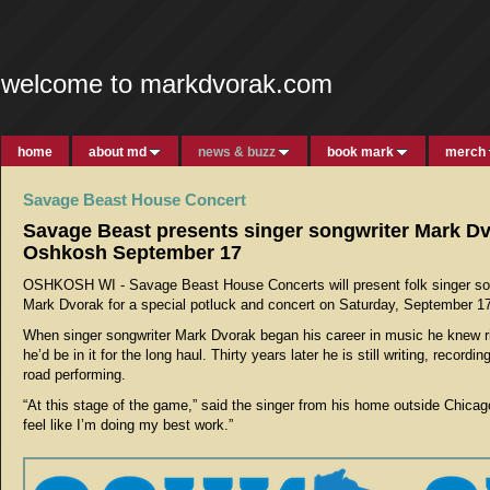
welcome to markdvorak.com
home
about md
news & buzz
book mark
merch
Savage Beast House Concert
Savage Beast presents singer songwriter Mark Dv
Oshkosh September 17
OSHKOSH WI -
Savage Beast House Concerts will present folk singer so
Mark Dvorak for a special potluck and concert on Saturday, September 17
When singer songwriter Mark Dvorak began his career in music he knew r
he’d be in it for the long haul. Thirty years later he is still writing, recordi
road performing.
“At this stage of the game,” said the singer from his home outside Chicago, 
feel like I’m doing my best work.”