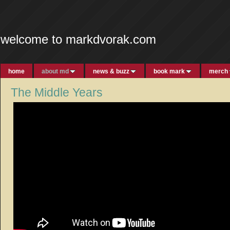
welcome to markdvorak.com
home
about md
news & buzz
book mark
merch
The Middle Years