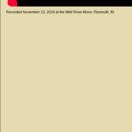
Recorded November 15, 2016 at the Wild Rose Moon, Plymouth, IN.