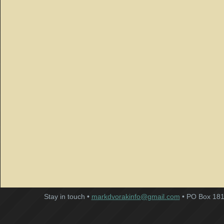
Stay in touch •
markdvorakinfo@gmail.com
• PO Box 181