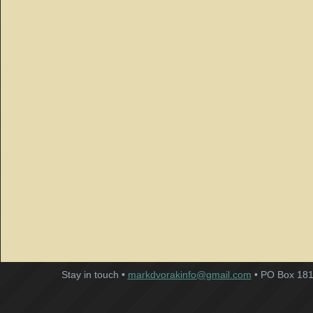
Stay in touch •
markdvorakinfo@gmail.com
• PO Box 181