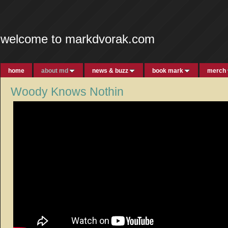
welcome to markdvorak.com
home
about md
news & buzz
book mark
merch
Woody Knows Nothin