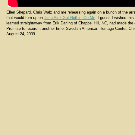
Ellen Shepard, Chris Walz and me rehearsing again on a bunch of the ar
that would turn up on
Time Ain’t Got Nothin’ On Me
. I guess I wished this
learned straightaway from Erik Darling of Chappel Hill, NC, had made the 
Promise to record it another time. Swedish American Heritage Center, Chi
August 24, 2009.