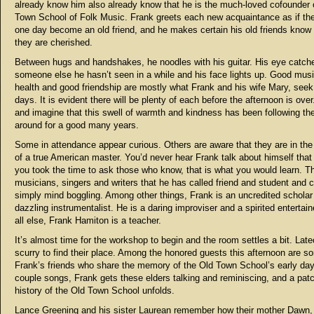
already know him also already know that he is the much-loved cofounder 
Town School of Folk Music. Frank greets each new acquaintance as if th
one day become an old friend, and he makes certain his old friends kno
they are cherished.
Between hugs and handshakes, he noodles with his guitar. His eye catch
someone else he hasn’t seen in a while and his face lights up. Good mus
health and good friendship are mostly what Frank and his wife Mary, seek
days. It is evident there will be plenty of each before the afternoon is over
and imagine that this swell of warmth and kindness has been following th
around for a good many years.
Some in attendance appear curious. Others are aware that they are in th
of a true American master. You’d never hear Frank talk about himself that 
you took the time to ask those who know, that is what you would learn. The
musicians, singers and writers that he has called friend and student and c
simply mind boggling. Among other things, Frank is an uncredited scholar
dazzling instrumentalist. He is a daring improviser and a spirited entertai
all else, Frank Hamiton is a teacher.
It’s almost time for the workshop to begin and the room settles a bit. La
scurry to find their place. Among the honored guests this afternoon are s
Frank’s friends who share the memory of the Old Town School’s early day
couple songs, Frank gets these elders talking and reminiscing, and a pat
history of the Old Town School unfolds.
Lance Greening and his sister Laurean remember how their mother Dawn, 