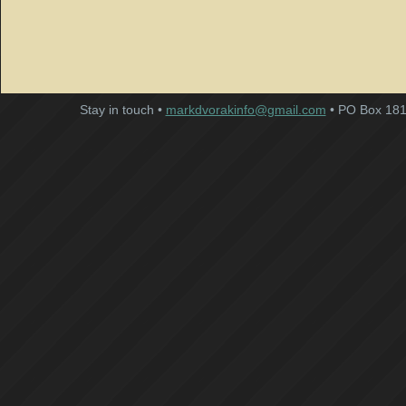
Stay in touch •
markdvorakinfo@gmail.com
• PO Box 181