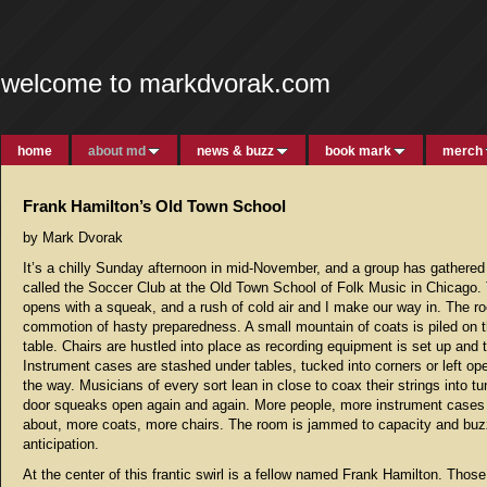
welcome to markdvorak.com
home
about md
news & buzz
book mark
merch
Frank Hamilton’s Old Town School
by Mark Dvorak
It’s a chilly Sunday afternoon in mid-November, and a group has gathered
called the Soccer Club at the Old Town School of Folk Music in Chicago.
opens with a squeak, and a rush of cold air and I make our way in. The r
commotion of hasty preparedness. A small mountain of coats is piled on 
table. Chairs are hustled into place as recording equipment is set up and 
Instrument cases are stashed under tables, tucked into corners or left op
the way. Musicians of every sort lean in close to coax their strings into t
door squeaks open again and again. More people, more instrument cases
about, more coats, more chairs. The room is jammed to capacity and buz
anticipation.
At the center of this frantic swirl is a fellow named Frank Hamilton. Thos