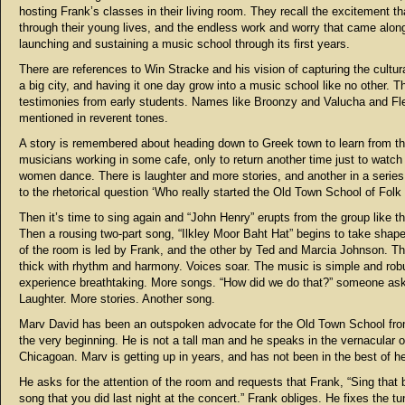
hosting Frank’s classes in their living room. They recall the excitement t
through their young lives, and the endless work and worry that came alon
launching and sustaining a music school through its first years.
There are references to Win Stracke and his vision of capturing the cultur
a big city, and having it one day grow into a music school like no other. T
testimonies from early students. Names like Broonzy and Valucha and Fl
mentioned in reverent tones.
A story is remembered about heading down to Greek town to learn from t
musicians working in some cafe, only to return another time just to watch
women dance. There is laughter and more stories, and another in a serie
to the rhetorical question ‘Who really started the Old Town School of Folk
Then it’s time to sing again and “John Henry” erupts from the group like t
Then a rousing two-part song, “Ilkley Moor Baht Hat” begins to take shape
of the room is led by Frank, and the other by Ted and Marcia Johnson. T
thick with rhythm and harmony. Voices soar. The music is simple and robu
experience breathtaking. More songs. “How did we do that?” someone as
Laughter. More stories. Another song.
Marv David has been an outspoken advocate for the Old Town School fr
the very beginning. He is not a tall man and he speaks in the vernacular o
Chicagoan. Marv is getting up in years, and has not been in the best of he
He asks for the attention of the room and requests that Frank, “Sing that b
song that you did last night at the concert.” Frank obliges. He fixes the tu