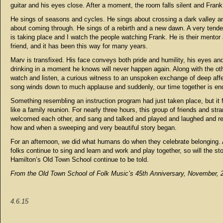
guitar and his eyes close. After a moment, the room falls silent and Frank
He sings of seasons and cycles. He sings about crossing a dark valley a
about coming through. He sings of a rebirth and a new dawn. A very ten
is taking place and I watch the people watching Frank. He is their mentor 
friend, and it has been this way for many years.
Marv is transfixed. His face conveys both pride and humility, his eyes an
drinking in a moment he knows will never happen again. Along with the oth
watch and listen, a curious witness to an unspoken exchange of deep aff
song winds down to much applause and suddenly, our time together is en
Something resembling an instruction program had just taken place, but it 
like a family reunion. For nearly three hours, this group of friends and str
welcomed each other, and sang and talked and played and laughed and 
how and when a sweeping and very beautiful story began.
For an afternoon, we did what humans do when they celebrate belonging.
folks continue to sing and learn and work and play together, so will the st
Hamilton’s Old Town School continue to be told.
From the Old Town School of Folk Music’s 45th Anniversary, November, 
4.6.15