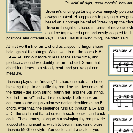
I’m doin’ all right, good mornin’, how are
Brownie’s driving guitar style was uniquely persona
always musical. His approach to playing blues gui
based on a concept he called “breaking up the chor
Brownie thought of chords in terms of moveable sh
could be improvised upon and easily adapted to dif
positions and different keys. “The Blues is a living thing,” he often said.
At first we think of an E chord as a specific finger shape
held against the strings. When we strum, the tones E-B-
E-G#-B-E ring out more or less at the same time, and
produce a sound we identify as an E chord. Strum that E
chord four times to a steady beat, and you’ve got one
measure.
Brownie played his “moving” E chord one note at a time,
breaking it up, to a shuffle rhythm. The first two notes of
the figure - the sixth string, fourth fret, and the 5th string,
2nd fret - are G# and a B respectively. Both tones are
common to the organization we earlier identified as an E
chord. After that, the sequence runs up through a C# and
a D - the sixth and flatted seventh scale tones - and back
again. These tones, along with a swinging rhythm provide
a good starting point at which to begin improvising blues
Brownie McGhee style. You could call it a scale if you