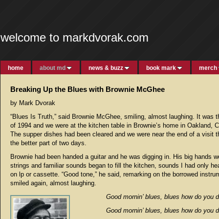
welcome to markdvorak.com
home
about md
news & buzz
book mark
merch
Breaking Up the Blues with Brownie McGhee
by Mark Dvorak
“Blues Is Truth,” said Brownie McGhee, smiling, almost laughing. It was
of 1994 and we were at the kitchen table in Brownie’s home in Oakland, Ca
The supper dishes had been cleared and we were near the end of a visit t
the better part of two days.
Brownie had been handed a guitar and he was digging in. His big hands w
strings and familiar sounds began to fill the kitchen, sounds I had only he
on lp or cassette. “Good tone,” he said, remarking on the borrowed instru
smiled again, almost laughing.
Good mornin’ blues, blues how do you d
Good mornin’ blues, blues how do you d