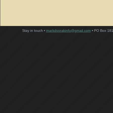
Stay in touch •
markdvorakinfo@gmail.com
• PO Box 181