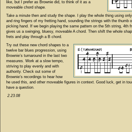
like, but I prefer as Brownie did, to think of it as a
moveable chord shape.
Take a minute then and study the shape. I play the whole thing using only
and ring fingers of my fretting hand, sounding the strings with the thumb 
picking hand. If we begin playing the same pattern on the 5th string, 4th fr
gives us a swinging, bluesy, moveable A chord. Then shift the whole sha
frets and play through a B chord.
Try out these new chord shapes to a
twelve bar blues progression, using
Brownie’s turnaround in the last two
measures. Work at a slow tempo,
striving to play evenly and with
authority. Check out some of
Brownie’s recordings to hear how
he used this, and other moveable figures in context. Good luck, get in tou
have a question.
2.23.08